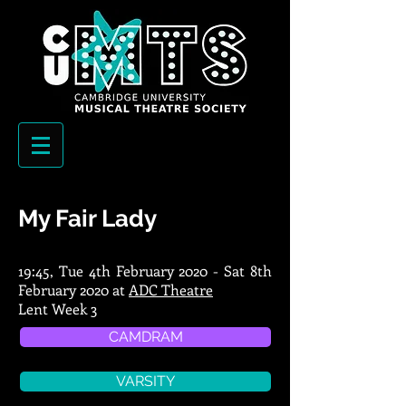
My Fair Lady
19:45, Tue 4th February 2020 - Sat 8th
February 2020 at
ADC Theatre
Lent Week 3
CAMDRAM
VARSITY