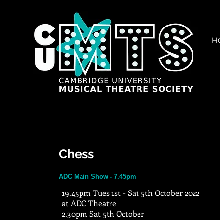
H
Chess
ADC Main Show - 7.45pm
19.45pm Tues 1st - Sat 5th October 2022
at ADC Theatre
2.30pm Sat 5th October