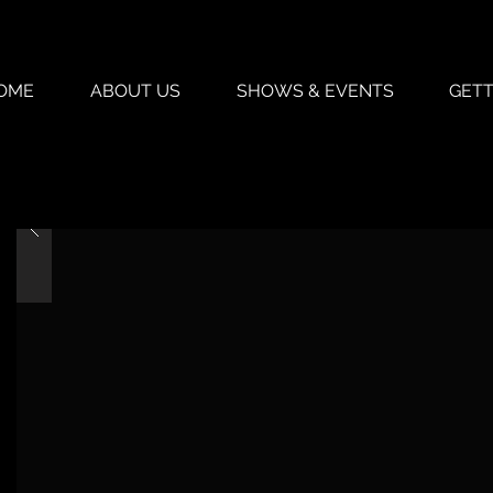
OME
ABOUT US
SHOWS & EVENTS
GETT