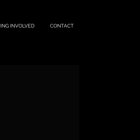
ING INVOLVED
CONTACT