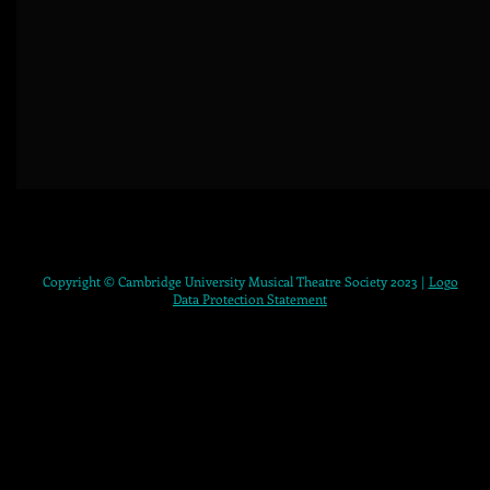
Copyright © Cambridge University Musical Theatre Society 2023 |
Logo
Data Protection Statement