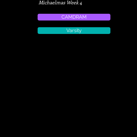
Michaelmas Week 4
CAMDRAM
Varsity