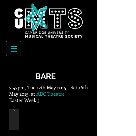
BARE
7:45pm, Tue 12th May 2015 - Sat 16th
May 2015, at
ADC Theatre
Easter Week 3