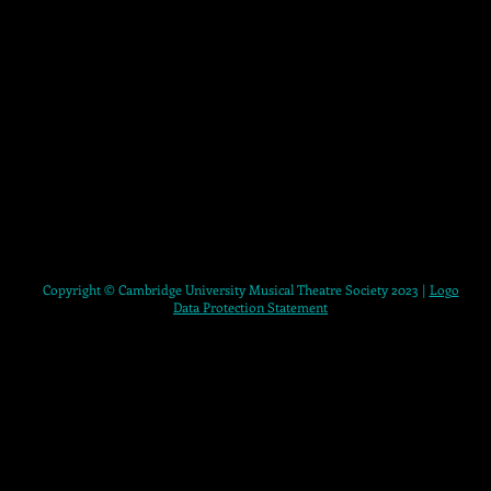
Copyright © Cambridge University Musical Theatre Society 2023 |
Logo
Data Protection Statement