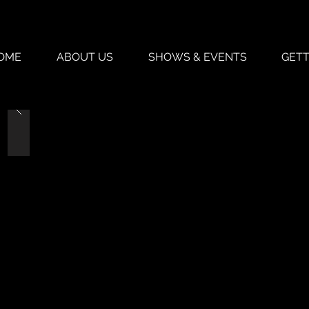
OME
ABOUT US
SHOWS & EVENTS
GETT