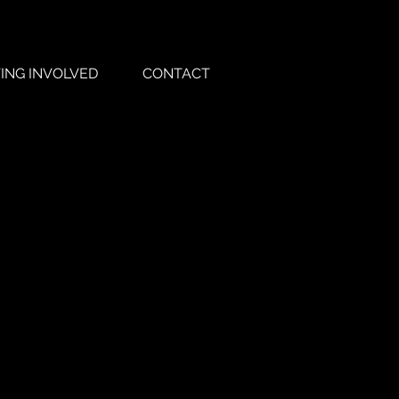
ING INVOLVED
CONTACT