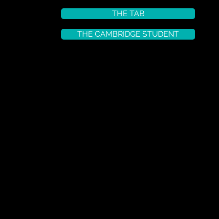
THE TAB
THE CAMBRIDGE STUDENT