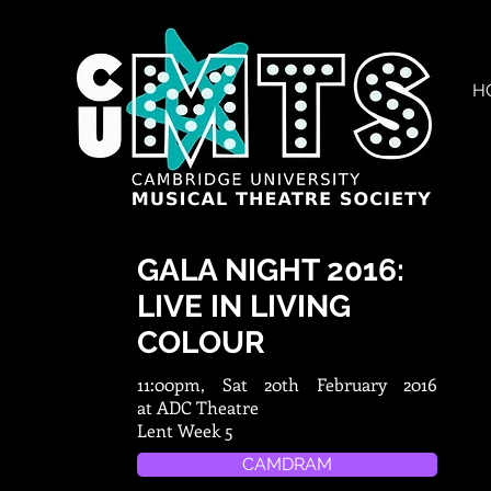
H
GALA NIGHT 2016:
LIVE IN LIVING
COLOUR
11:00pm, Sat 20th February 2016
at ADC Theatre
Lent Week 5
CAMDRAM